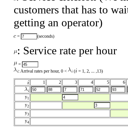
customers that has to wai
getting an operator)
=
(seconds)
: Service rate per hour
=
: Arrival rates per hour, 0 <
(
= 1, 2, ... ,13)
1
2
3
4
5
6
y
1
y
2
y
3
y
4