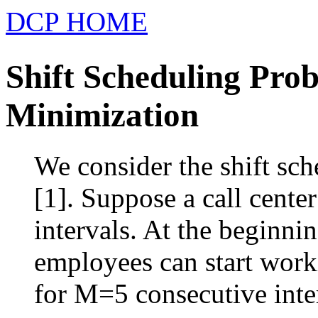
DCP HOME
Shift Scheduling Pro
Minimization
We consider the shift sch
[1]. Suppose a call cente
intervals. At the beginni
employees can start wor
for M=5 consecutive interv