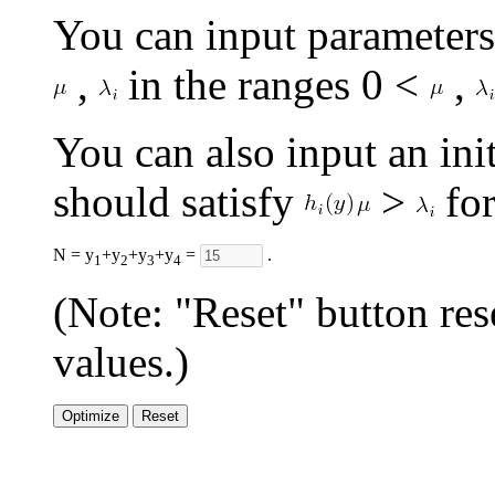
You can input parameter
,
in the ranges 0 <
,
You can also input an init
should satisfy
>
for
N = y
+y
+y
+y
=
.
1
2
3
4
(Note: "Reset" button res
values.)