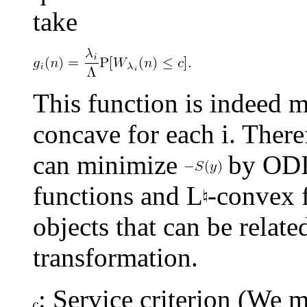
take
This function is indeed 
concave for each i. There
can minimize
by ODI
functions and L
-convex f
objects that can be relat
transformation.
: Service criterion (We m