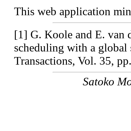
This web application mi
[1] G. Koole and E. van d
scheduling with a global s
Transactions, Vol. 35, p
Satoko Mo