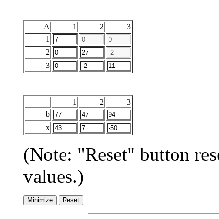
A
1
2
3
1
2
3
1
2
3
b
x
(Note: "Reset" button res
values.)