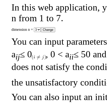
In this web application,
n from 1 to 7.
dimension n =
You can input parameters
a
≤ 0
, 0 < a
≤ 50 and
ij
ii
does not satisfy the cond
the unsatisfactory conditi
You can also input an init