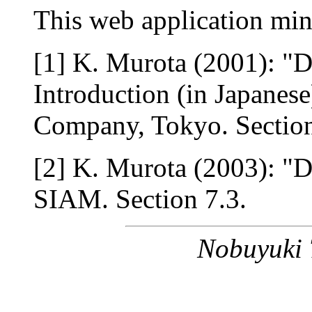
This web application min
[1] K. Murota (2001): "
Introduction (in Japanese
Company, Tokyo. Section
[2] K. Murota (2003): "D
SIAM. Section 7.3.
Nobuyuki 