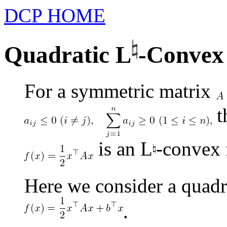
DCP HOME
Quadratic L
-Convex
For a symmetric matrix
t
is an L
-convex 
Here we consider a quadr
.